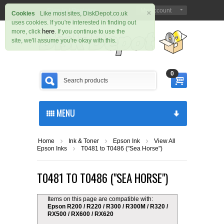
×
Sign in
Register
My Account
|
Cookies
Like most sites, DiskDepot.co.uk
uses cookies. If you're interested in finding out
here
more, click
. If you continue to use the
site, we'll assume you're okay with this.
0
MENU
Home
Ink & Toner
Epson Ink
View All
Epson Inks
T0481 to T0486 ("Sea Horse")
T0481 TO T0486 ("SEA HORSE")
Items on this page are compatible with:
Epson R200 / R220 / R300 / R300M / R320 /
RX500 / RX600 / RX620