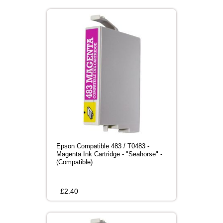
Epson Compatible 483 / T0483 -
Magenta Ink Cartridge - "Seahorse" -
(Compatible)
£
2.40