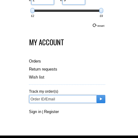
£2
£9
reset
MY ACCOUNT
Orders
Return requests
Wish list
Track my order(s)
Sign in
Register
|