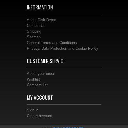
INFORMATION
About Disk Depot
Contact Us
Shipping
Sitemap
General Terms and Conditions
Privacy, Data Protection and Cookie Policy
CUSTOMER SERVICE
About your order
Wishlist
Compare list
MY ACCOUNT
Sign in
Create account