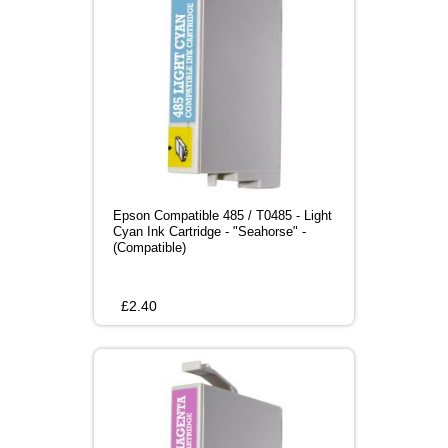
Epson Compatible 485 / T0485 - Light
Cyan Ink Cartridge - "Seahorse" -
(Compatible)
£
2.40