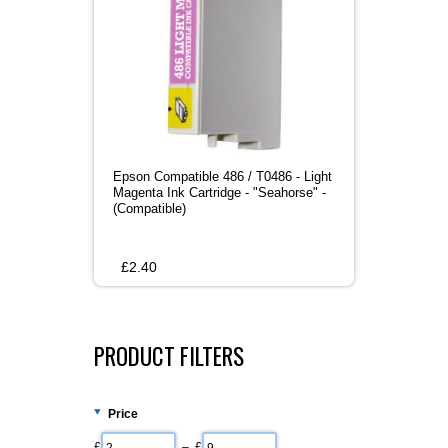
Epson Compatible 486 / T0486 - Light
Magenta Ink Cartridge - "Seahorse" -
(Compatible)
£
2.40
PRODUCT FILTERS
Price
£
– £