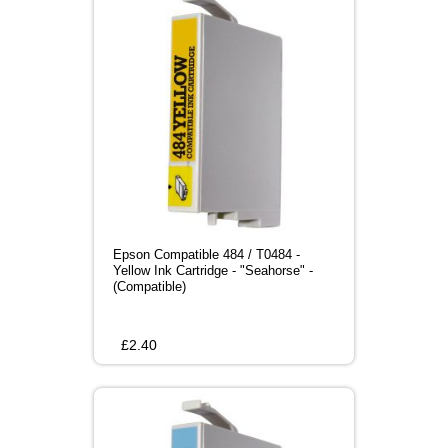
Epson Compatible 484 / T0484 -
Yellow Ink Cartridge - "Seahorse" -
(Compatible)
£
2.40