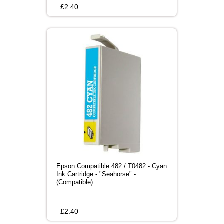
£
2.40
Epson Compatible 482 / T0482 - Cyan
Ink Cartridge - "Seahorse" -
(Compatible)
£
2.40