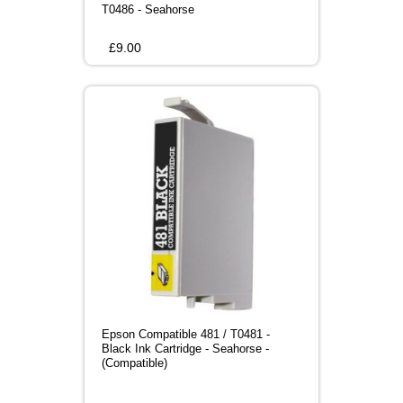
T0486 - Seahorse
£
9.00
Epson Compatible 481 / T0481 -
Black Ink Cartridge - Seahorse -
(Compatible)