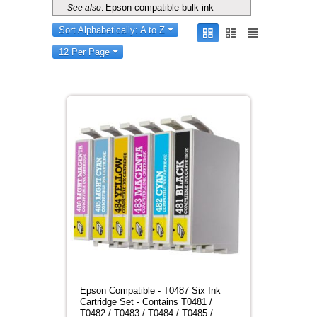
Epson-compatible bulk ink
See also
:
Sort Alphabetically: A to Z
12 Per Page
Epson Compatible - T0487 Six Ink
Cartridge Set - Contains T0481 /
T0482 / T0483 / T0484 / T0485 /