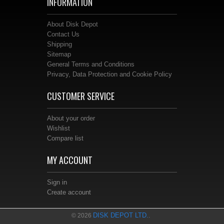
INFORMATION
About Disk Depot
Contact Us
Shipping
Sitemap
General Terms and Conditions
Privacy, Data Protection and Cookie Policy
CUSTOMER SERVICE
About your order
Wishlist
Compare list
MY ACCOUNT
Sign in
Create account
DISK DEPOT LTD.
© 2026
.