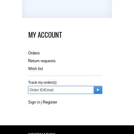
MY ACCOUNT
Orders
Return requests
Wish list
Track my order(s)
Sign in
Register
|