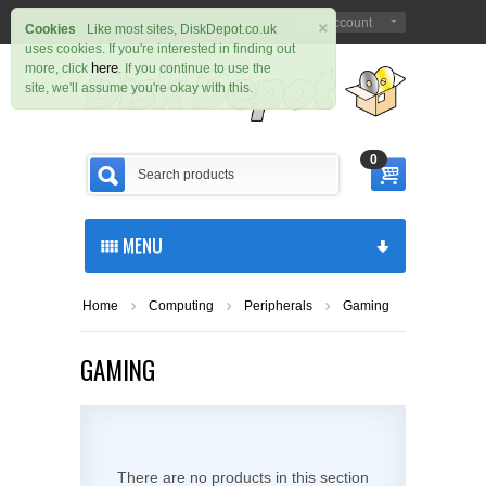
×
Sign in
Register
My Account
|
Cookies
Like most sites, DiskDepot.co.uk
uses cookies. If you're interested in finding out
here
more, click
. If you continue to use the
site, we'll assume you're okay with this.
0
MENU
Home
Computing
Peripherals
Gaming
GAMING
There are no products in this section