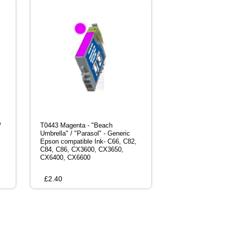
/
T0443 Magenta - "Beach
Umbrella" / "Parasol" - Generic
Epson compatible Ink- C66, C82,
C84, C86, CX3600, CX3650,
CX6400, CX6600
£
2.40