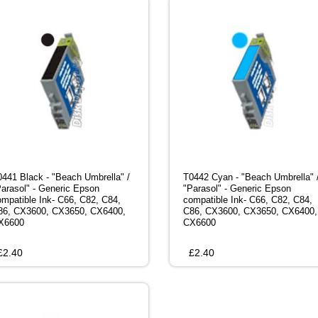
0441 Black - "Beach Umbrella" /
T0442 Cyan - "Beach Umbrella" 
Parasol" - Generic Epson
"Parasol" - Generic Epson
ompatible Ink- C66, C82, C84,
compatible Ink- C66, C82, C84,
86, CX3600, CX3650, CX6400,
C86, CX3600, CX3650, CX6400,
X6600
CX6600
£
2.40
£
2.40