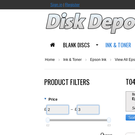
Sign in
Register
|
BLANK DISCS
INK & TONER
Home
Ink & Toner
Epson Ink
View All Eps
T04
PRODUCT FILTERS
I
E
Price
S
£
– £
Sor
£2
£3
reset