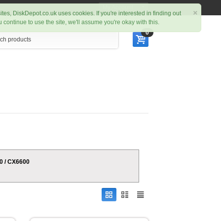
My Account
×
ites, DiskDepot.co.uk uses cookies. If you're interested in finding out
ou continue to use the site, we'll assume you're okay with this.
0
00 / CX6600