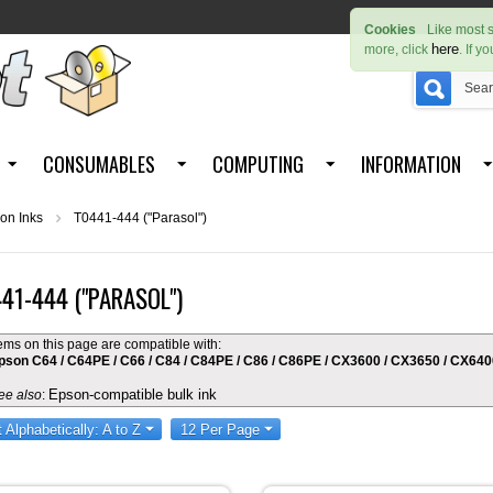
Cookies
Like most s
here
more, click
. If y
CONSUMABLES
COMPUTING
INFORMATION
on Inks
T0441-444 ("Parasol")
41-444 ("PARASOL")
tems on this page are compatible with:
pson C64 / C64PE / C66 / C84 / C84PE / C86 / C86PE / CX3600 / CX3650 / CX64
Epson-compatible bulk ink
ee also
:
t Alphabetically: A to Z
12 Per Page