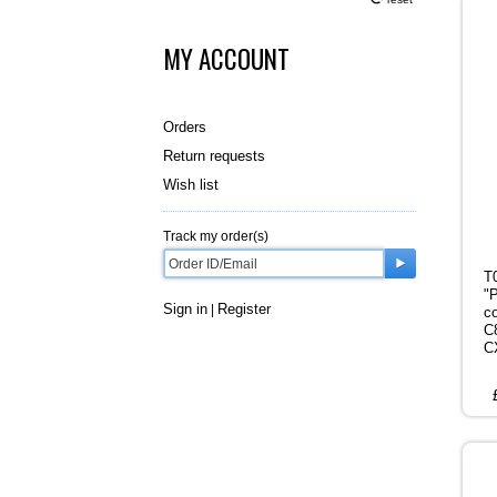
MY ACCOUNT
Orders
Return requests
Wish list
Track my order(s)
T
"
Sign in
Register
|
c
C
C