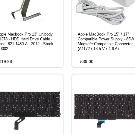
pple Macbook Pro 13'' Unibody
Apple MacBook Pro 15" / 17"
1278 - HDD Hard Drive Cable -
Compatible Power Supply - 85W
ode: 821-1480-A - 2012 - Stock:
Magsafe Compatible Connector
D002
(A1172 / 18.5 V / 4.6 A)
£
19.98
£
39.00