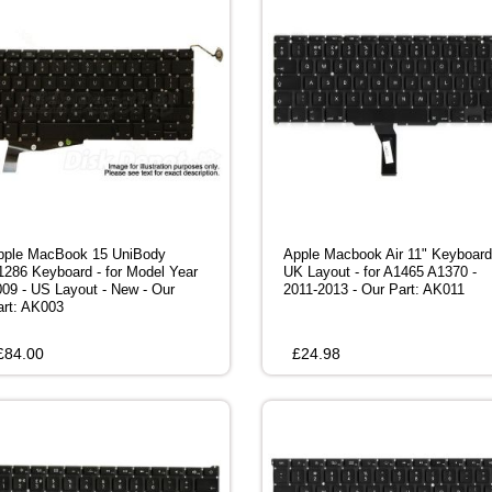
pple MacBook 15 UniBody
Apple Macbook Air 11" Keyboard
1286 Keyboard - for Model Year
UK Layout - for A1465 A1370 -
009 - US Layout - New - Our
2011-2013 - Our Part: AK011
art: AK003
£
84.00
£
24.98