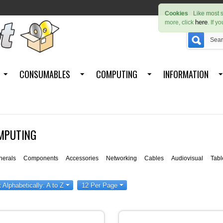
Cookies
Like most s
here
more, click
. If y
CONSUMABLES
COMPUTING
INFORMATION
MPUTING
herals
Components
Accessories
Networking
Cables
Audiovisual
Tabl
t Alphabetically: A to Z
12 Per Page