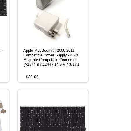
 -
Apple MacBook Air 2008-2011
Compatible Power Supply - 45W
Magsafe Compatible Connector
(A1374 & A1244 / 14.5 V / 3.1 A)
£
39.00