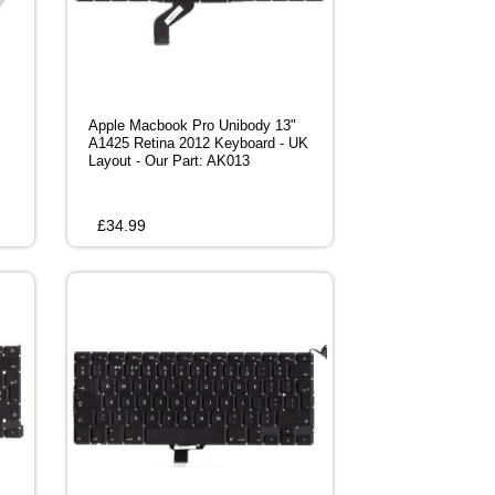
Apple Macbook Pro Unibody 13"
A1425 Retina 2012 Keyboard - UK
Layout - Our Part: AK013
£
34.99