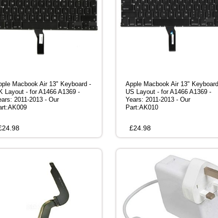
pple Macbook Air 13" Keyboard -
Apple Macbook Air 13" Keyboard
K Layout - for A1466 A1369 -
US Layout - for A1466 A1369 -
ears: 2011-2013 - Our
Years: 2011-2013 - Our
art:AK009
Part:AK010
£
24.98
£
24.98