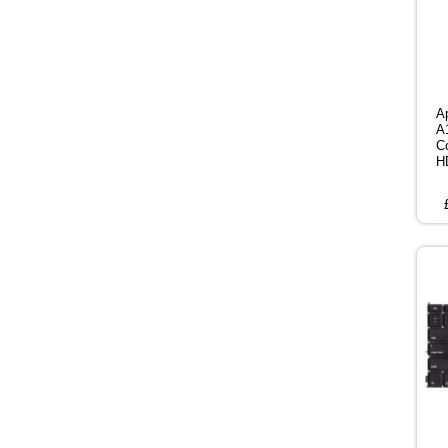
A
A
C
H