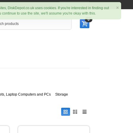
My Account
×
ites, DiskDepot.co.uk uses cookies. If you're interested in finding out
ou continue to use the site, we'll assume you're okay with this.
0
ets, Laptop Computers and PCs
Storage