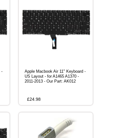
 -
Apple Macbook Air 11" Keyboard -
US Layout - for A1465 A1370 -
2011-2013 - Our Part: AK012
£
24.98