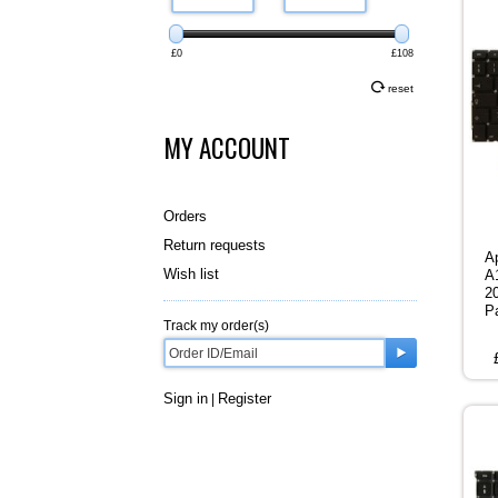
£0
£108
reset
MY ACCOUNT
Orders
Return requests
A
Wish list
A
2
P
Track my order(s)
Sign in
Register
|