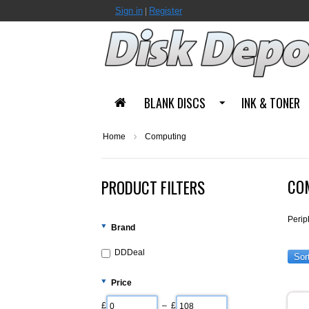
Sign in
Register
|
BLANK DISCS
INK & TONER
Home
Computing
CO
PRODUCT FILTERS
Perip
Brand
DDDeal
Sor
Price
£
– £