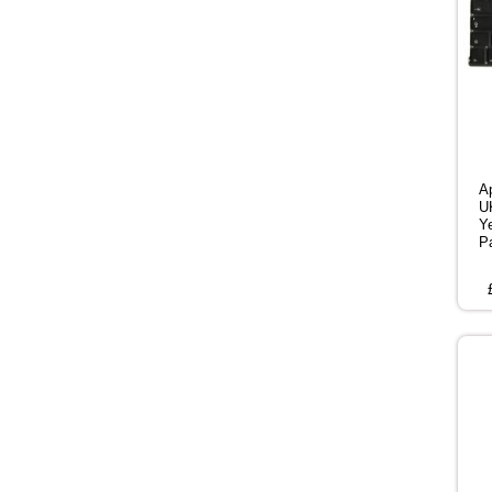
A
U
Y
P