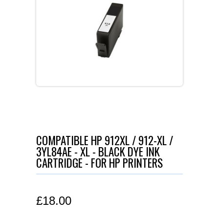
COMPATIBLE HP 912XL / 912-XL /
3YL84AE - XL - BLACK DYE INK
CARTRIDGE - FOR HP PRINTERS
£
18.00