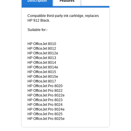
Description
Features
Compatible third-party ink cartridge, replaces
HP 912 Black.
Suitable for:-
HP OfficeJet 8010
HP OfficeJet 8012
HP OfficeJet 8012e
HP OfficeJet 8013
HP OfficeJet 8014
HP OfficeJet 8014e
HP OfficeJet 8015
HP OfficeJet 8015e
HP OfficeJet 8017
HP OfficeJet Pro 8020
HP OfficeJet Pro 8022
HP OfficeJet Pro 8022e
HP OfficeJet Pro 8023
HP OfficeJet Pro 8024
HP OfficeJet Pro 8024e
HP OfficeJet Pro 8025
HP OfficeJet Pro 8025e