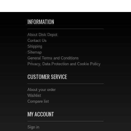
INFORMATION
About Disk Depot
Contact Us
Shipping
Sitemap
General Terms and Conditions
Privacy, Data Protection and Cookie Policy
CUSTOMER SERVICE
About your order
Wishlist
Compare list
MY ACCOUNT
Sign in