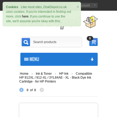
×
Sign in
Register
My Account
|
Cookies
Like most sites, DiskDepot.co.uk
uses cookies. If you're interested in finding out
here
more, click
. If you continue to use the
site, we'll assume you're okay with this.
0
MENU
Home
Ink & Toner
HP Ink
Compatible
HP 912XL / 912-XL / 3YL84AE - XL - Black Dye Ink
Cartridge - for HP Printers
8
of
8