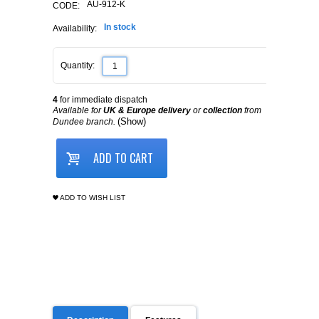
AU-912-K
CODE:
In stock
Availability:
Quantity:
4
for immediate dispatch
Available for
UK & Europe delivery
or
collection
from
(Show)
Dundee branch.
ADD TO CART
ADD TO WISH LIST