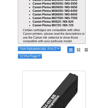
Canon Pixma MG5450 / MG-5450
Canon Pixma MG5550 / MG-5550
Canon Pixma MG5650 / MG-5650
Canon Pixma MG6450 / MG-6450
Canon Pixma MG6650 / MG-6650
Canon Pixma MG7550 / MG-7550
Canon Pixma MX925 / MX-925
Canon Pixma MX725 / MX-725
Certain cartridges are compatible with other
Canon printers- please read the descriptions or
Canon ink selector
use the
to show those
compatible with your particular model.
Sort Alphabetically: A to Z
12 Per Page