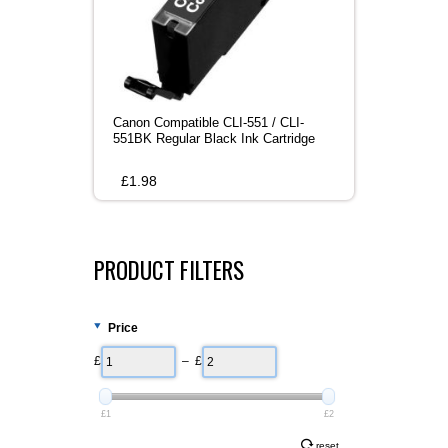
Canon Compatible CLI-551 / CLI-
551BK Regular Black Ink Cartridge
£
1.98
PRODUCT FILTERS
Price
£
– £
£1
£2
reset