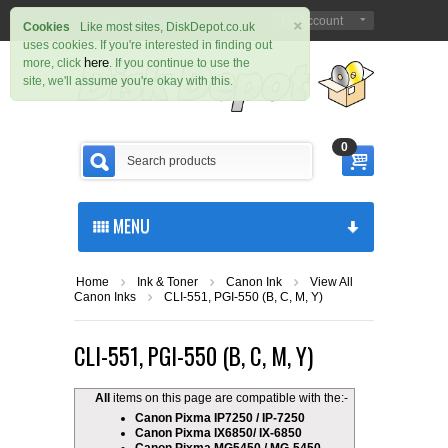
×
Sign in
Register
My Account
|
Cookies
Like most sites, DiskDepot.co.uk
uses cookies. If you're interested in finding out
here
more, click
. If you continue to use the
site, we'll assume you're okay with this.
0
MENU
Home
Ink & Toner
Canon Ink
View All
Canon Inks
CLI-551, PGI-550 (B, C, M, Y)
CLI-551, PGI-550 (B, C, M, Y)
All
items on this page are compatible with the:-
Canon Pixma IP7250 / IP-7250
Canon Pixma IX6850/ IX-6850