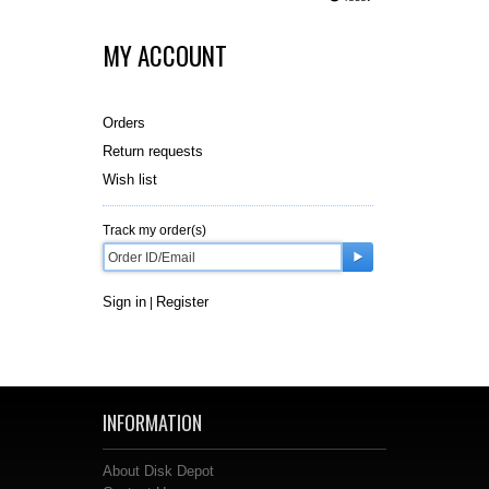
MY ACCOUNT
Orders
Return requests
Wish list
Track my order(s)
Sign in
Register
|
INFORMATION
About Disk Depot