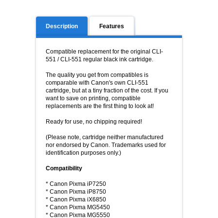
Description
Features
Compatible replacement for the original
CLI-
551
/
CLI-
551
regular black ink cartridge.
The quality you get from compatibles is
comparable with Canon's own
CLI-
551
cartridge, but at a tiny fraction of the cost. If you
want to save on printing, compatible
replacements are the first thing to look at!
Ready for use, no chipping required!
(Please note, cartridge neither manufactured
nor endorsed by Canon. Trademarks used for
identification purposes only.)
Compatibility
* Canon Pixma iP7250
* Canon Pixma iP8750
* Canon Pixma iX6850
* Canon Pixma MG5450
* Canon Pixma MG5550