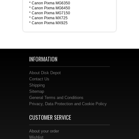
* Canon Pixma MG6350
* Canon Pixma MG6450
* Canon Pixma MG7150
* Canon Pixma MX725
* Canon Pixma MX925
INFORMATION
About Disk Depot
Contact Us
Shipping
Sitemap
General Terms and Conditions
Privacy, Data Protection and Cookie Policy
CUSTOMER SERVICE
About your order
Wishlist