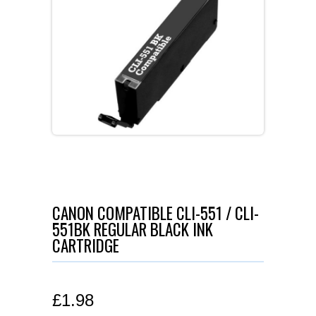
CANON COMPATIBLE CLI-551 / CLI-
551BK REGULAR BLACK INK
CARTRIDGE
£
1.98