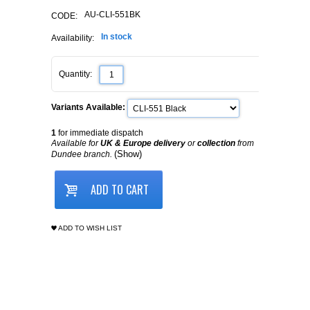
AU-CLI-551BK
CODE:
In stock
Availability:
Quantity:
Variants Available:
1
for immediate dispatch
Available for
UK & Europe delivery
or
collection
from
(Show)
Dundee branch.
ADD TO CART
ADD TO WISH LIST