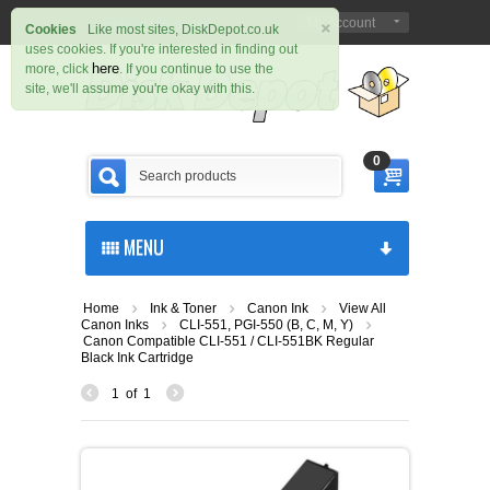
×
Sign in
Register
My Account
|
Cookies
Like most sites, DiskDepot.co.uk
uses cookies. If you're interested in finding out
here
more, click
. If you continue to use the
site, we'll assume you're okay with this.
0
MENU
Home
Ink & Toner
Canon Ink
View All
Canon Inks
CLI-551, PGI-550 (B, C, M, Y)
Canon Compatible CLI-551 / CLI-551BK Regular
Black Ink Cartridge
1
of
1