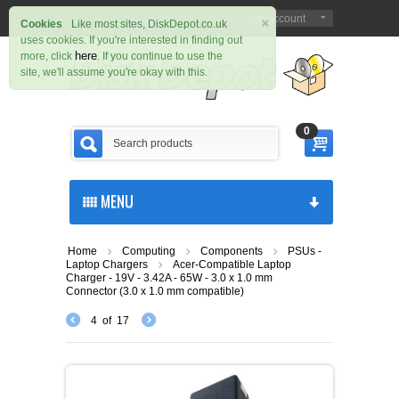
×
Sign in
Register
My Account
|
Cookies
Like most sites, DiskDepot.co.uk
uses cookies. If you're interested in finding out
here
more, click
. If you continue to use the
site, we'll assume you're okay with this.
0
MENU
Home
Computing
Components
PSUs -
Laptop Chargers
Acer-Compatible Laptop
Charger - 19V - 3.42A - 65W - 3.0 x 1.0 mm
Connector (3.0 x 1.0 mm compatible)
4
of
17