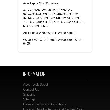
Acer Aspire S3-391 Series
Aspire S3-391-2634G25ISS S3-391-
323a4G34add S3-391-52464G52 S3-391-
32364G52a S3-391-73514G12add S3-391-
73514G52add S3-391-53314G52add S3-391-
6647 S3-391-6632
Acer Iconia W700 W700P W710 Series
W700-6607 W700P-6821 W700-6691 W700-
6465
INFORMATION
About Disk Depot
Contact Us
Shipping
Sitemap
General Terms and Conditions
Privacy, Data Protection and Cookie Policy