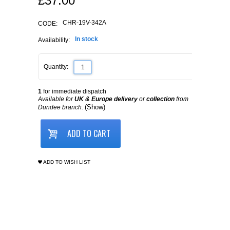
£
37.00
CHR-19V-342A
CODE:
In stock
Availability:
Quantity:
1
for immediate dispatch
Available for
UK & Europe delivery
or
collection
from
(Show)
Dundee branch.
ADD TO CART
ADD TO WISH LIST