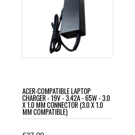
ACER-COMPATIBLE LAPTOP
CHARGER - 19V - 3.42A - 65W - 3.0
X 1.0 MM CONNECTOR (3.0 X 1.0
MM COMPATIBLE)