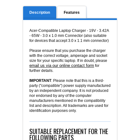
Description
Features
Acer-Compatible Laptop Charger - 19V - 3.42A
- 65W - 3.0 x 1.0 mm Connector (also suitable
for devices that accept 3.0 x 1.1 mm connector)
Please ensure that you purchase the charger
with the correct voltage, amperage and socket
size for your specific laptop. If in doubt, please
email us via our online contact form
for
further details.
IMPORTANT
: Please note that this is a third-
party ("compatible") power supply manufactured
by an independent company. It is not produced
nor endorsed by any of the computer
manufacturers mentioned in the compatibility
list and description. All trademarks are used for
identification purposes only.
SUITABLE REPLACEMENT FOR THE
FOLLOWING PARTS