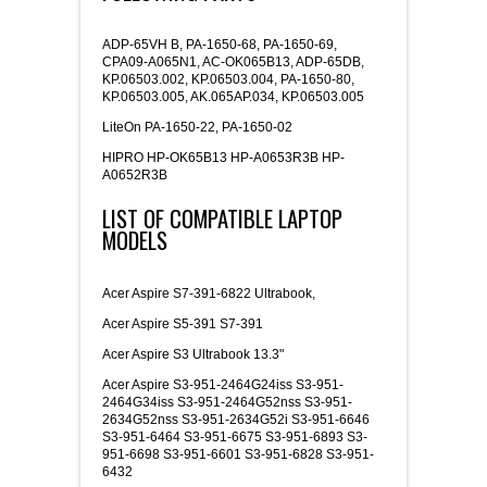
ADP-65VH B, PA-1650-68, PA-1650-69,
CPA09-A065N1, AC-OK065B13, ADP-65DB,
KP.06503.002, KP.06503.004, PA-1650-80,
KP.06503.005, AK.065AP.034, KP.06503.005
LiteOn PA-1650-22, PA-1650-02
HIPRO HP-OK65B13 HP-A0653R3B HP-
A0652R3B
LIST OF COMPATIBLE LAPTOP
MODELS
Acer Aspire S7-391-6822 Ultrabook,
Acer Aspire S5-391 S7-391
Acer Aspire S3 Ultrabook 13.3"
Acer Aspire S3-951-2464G24iss S3-951-
2464G34iss S3-951-2464G52nss S3-951-
2634G52nss S3-951-2634G52i S3-951-6646
S3-951-6464 S3-951-6675 S3-951-6893 S3-
951-6698 S3-951-6601 S3-951-6828 S3-951-
6432