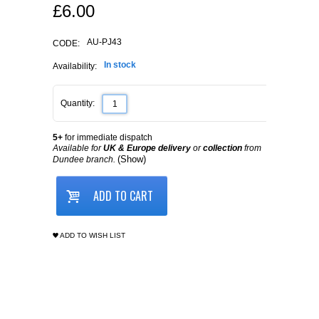
£
6.00
AU-PJ43
CODE:
In stock
Availability:
Quantity:
5+
for immediate dispatch
Available for
UK & Europe delivery
or
collection
from
(Show)
Dundee branch.
ADD TO CART
ADD TO WISH LIST