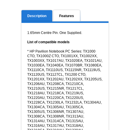
Description
Features
1.65mm Centre Pin. One Supplied.
List of compatible models
* HP Pavilion Notebook PC Series: TX1000
CTO, TX1000Z CTO, TX1001XX, TX1002XX,
TX1003XX, TX1017AU, TX1020EA, TX1021AU,
TX1030EA, TX1040EA, TX1070BR, TX1080EA,
TX1110CA, TX1110US, TX1115NR, TX1119US,
TX1120US, TX1127CL, TX1200 CTO,
TX1201XX, TX1202AU, TX1202XX, TX1205US,
TX1206AU, TX1208CA, TX1210CA,
TX1210US, TX1215NR, TX1217CL,
TX1218AU, TX1218CA, TX1219US,
TX1220AU, TX1220CA, TX1220US,
TX1228CA, TX1230LA, TX1232LA, TX1304AU,
TX1304CA, TX1305AU, TX1305CA,
TX1305US, TX1306NR, TX1307AU,
TX1308CA, TX1308NR, TX1313AU,
TX1314AU, TX1314CA, TX1315AU,
TX1316AU, TX1317AU, TX1318AU,