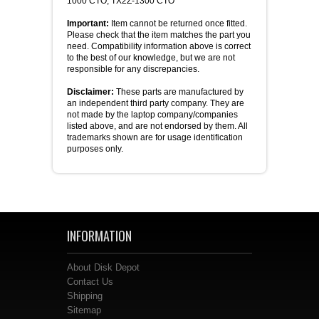
1000 CTO, TX2Z-1300 CTO
Important:
Item cannot be returned once fitted.
Please check that the item matches the part you
need. Compatibility information above is correct
to the best of our knowledge, but we are not
responsible for any discrepancies.
Disclaimer:
These parts are manufactured by
an independent third party company. They are
not made by the laptop company/companies
listed above, and are not endorsed by them. All
trademarks shown are for usage identification
purposes only.
INFORMATION
About Disk Depot
Contact Us
Shipping
Sitemap