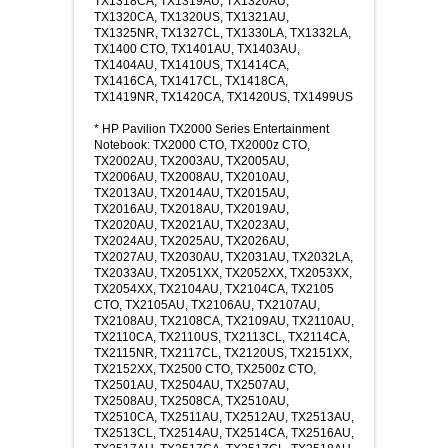
TX1318CA, TX1319AU, TX1320AU,
TX1320CA, TX1320US, TX1321AU,
TX1325NR, TX1327CL, TX1330LA, TX1332LA,
TX1400 CTO, TX1401AU, TX1403AU,
TX1404AU, TX1410US, TX1414CA,
TX1416CA, TX1417CL, TX1418CA,
TX1419NR, TX1420CA, TX1420US, TX1499US
* HP Pavilion TX2000 Series Entertainment
Notebook: TX2000 CTO, TX2000z CTO,
TX2002AU, TX2003AU, TX2005AU,
TX2006AU, TX2008AU, TX2010AU,
TX2013AU, TX2014AU, TX2015AU,
TX2016AU, TX2018AU, TX2019AU,
TX2020AU, TX2021AU, TX2023AU,
TX2024AU, TX2025AU, TX2026AU,
TX2027AU, TX2030AU, TX2031AU, TX2032LA,
TX2033AU, TX2051XX, TX2052XX, TX2053XX,
TX2054XX, TX2104AU, TX2104CA, TX2105
CTO, TX2105AU, TX2106AU, TX2107AU,
TX2108AU, TX2108CA, TX2109AU, TX2110AU,
TX2110CA, TX2110US, TX2113CL, TX2114CA,
TX2115NR, TX2117CL, TX2120US, TX2151XX,
TX2152XX, TX2500 CTO, TX2500z CTO,
TX2501AU, TX2504AU, TX2507AU,
TX2508AU, TX2508CA, TX2510AU,
TX2510CA, TX2511AU, TX2512AU, TX2513AU,
TX2513CL, TX2514AU, TX2514CA, TX2516AU,