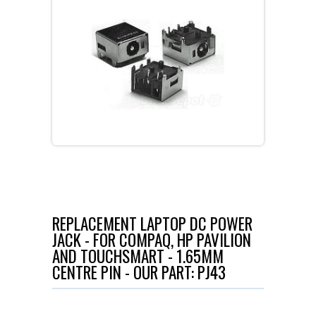
REPLACEMENT LAPTOP DC POWER
JACK - FOR COMPAQ, HP PAVILION
AND TOUCHSMART - 1.65MM
CENTRE PIN - OUR PART: PJ43