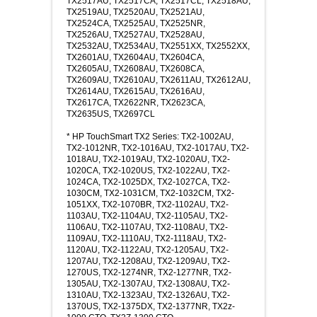
TX2517AU, TX2517CA, TX2517CL, TX2518AU,
TX2519AU, TX2520AU, TX2521AU,
TX2524CA, TX2525AU, TX2525NR,
TX2526AU, TX2527AU, TX2528AU,
TX2532AU, TX2534AU, TX2551XX, TX2552XX,
TX2601AU, TX2604AU, TX2604CA,
TX2605AU, TX2608AU, TX2608CA,
TX2609AU, TX2610AU, TX2611AU, TX2612AU,
TX2614AU, TX2615AU, TX2616AU,
TX2617CA, TX2622NR, TX2623CA,
TX2635US, TX2697CL
* HP TouchSmart TX2 Series: TX2-1002AU,
TX2-1012NR, TX2-1016AU, TX2-1017AU, TX2-
1018AU, TX2-1019AU, TX2-1020AU, TX2-
1020CA, TX2-1020US, TX2-1022AU, TX2-
1024CA, TX2-1025DX, TX2-1027CA, TX2-
1030CM, TX2-1031CM, TX2-1032CM, TX2-
1051XX, TX2-1070BR, TX2-1102AU, TX2-
1103AU, TX2-1104AU, TX2-1105AU, TX2-
1106AU, TX2-1107AU, TX2-1108AU, TX2-
1109AU, TX2-1110AU, TX2-1118AU, TX2-
1120AU, TX2-1122AU, TX2-1205AU, TX2-
1207AU, TX2-1208AU, TX2-1209AU, TX2-
1270US, TX2-1274NR, TX2-1277NR, TX2-
1305AU, TX2-1307AU, TX2-1308AU, TX2-
1310AU, TX2-1323AU, TX2-1326AU, TX2-
1370US, TX2-1375DX, TX2-1377NR, TX2z-