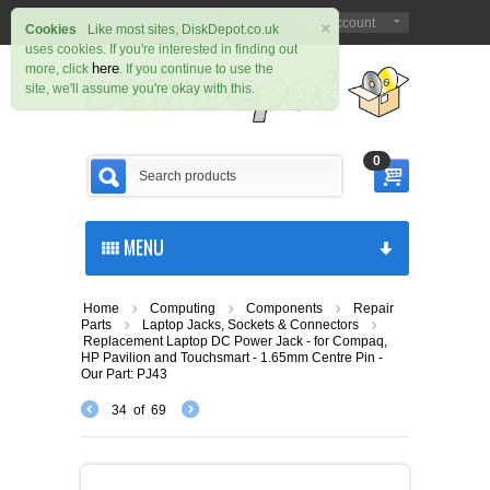
×
Sign in
Register
My Account
|
Cookies
Like most sites, DiskDepot.co.uk
uses cookies. If you're interested in finding out
here
more, click
. If you continue to use the
site, we'll assume you're okay with this.
0
MENU
Home
Computing
Components
Repair
Parts
Laptop Jacks, Sockets & Connectors
Replacement Laptop DC Power Jack - for Compaq,
HP Pavilion and Touchsmart - 1.65mm Centre Pin -
Our Part: PJ43
34
of
69