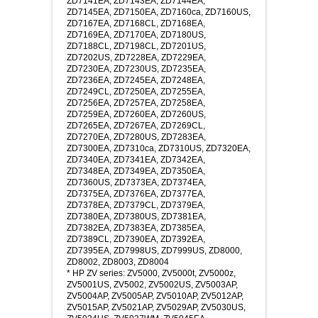
ZD7141EA, ZD7143EA, ZD7144EA,
ZD7145EA, ZD7150EA, ZD7160ca, ZD7160US,
ZD7167EA, ZD7168CL, ZD7168EA,
ZD7169EA, ZD7170EA, ZD7180US,
ZD7188CL, ZD7198CL, ZD7201US,
ZD7202US, ZD7228EA, ZD7229EA,
ZD7230EA, ZD7230US, ZD7235EA,
ZD7236EA, ZD7245EA, ZD7248EA,
ZD7249CL, ZD7250EA, ZD7255EA,
ZD7256EA, ZD7257EA, ZD7258EA,
ZD7259EA, ZD7260EA, ZD7260US,
ZD7265EA, ZD7267EA, ZD7269CL,
ZD7270EA, ZD7280US, ZD7283EA,
ZD7300EA, ZD7310ca, ZD7310US, ZD7320EA,
ZD7340EA, ZD7341EA, ZD7342EA,
ZD7348EA, ZD7349EA, ZD7350EA,
ZD7360US, ZD7373EA, ZD7374EA,
ZD7375EA, ZD7376EA, ZD7377EA,
ZD7378EA, ZD7379CL, ZD7379EA,
ZD7380EA, ZD7380US, ZD7381EA,
ZD7382EA, ZD7383EA, ZD7385EA,
ZD7389CL, ZD7390EA, ZD7392EA,
ZD7395EA, ZD7998US, ZD7999US, ZD8000,
ZD8002, ZD8003, ZD8004
* HP ZV series: ZV5000, ZV5000t, ZV5000z,
ZV5001US, ZV5002, ZV5002US, ZV5003AP,
ZV5004AP, ZV5005AP, ZV5010AP, ZV5012AP,
ZV5015AP, ZV5021AP, ZV5029AP, ZV5030US,