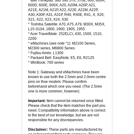
* IBM Thinkpad: 380 390 570, 570E, 600, 600A,
600D, 600E, 600X, A20, A20M, A20P, A21,
A21E, A21M, A21P, A22, A22E, A22M, A22P,
A30, A30P, A31, A31P, R40, R40E, R41, X, X20,
X21, X22, X23, X24, X30
* Toshiba Satellite: A70, A75, A79, M30X, M35X,
L15-S104, 1800, 1900, 1905, 1955
* Acer TravelMate: 252ELCi, 430, 1500, 1510,
2200
* eMachines (see note *1): M2100 Series,
M2300 series, M6800 Series
* Fujitsu Amilo: L1300
* Packard Bell: EasyNote: E5, E6, R2125
* WinBook: 700 series
Note 1: Gateway and eMachines have been
known to use both the 2.5mm and 2.0mm centre
pins on thse models. Please confirm
beforehand which one you need. (The 2.5mm
one is more common, however).
Important:
Item cannot be returned once fitted.
Please check that the item matches the part you
need. Compatibility information above is correct
to the best of our knowledge, but we are not
responsible for any discrepancies.
Disclaimer:
These parts are manufactured by