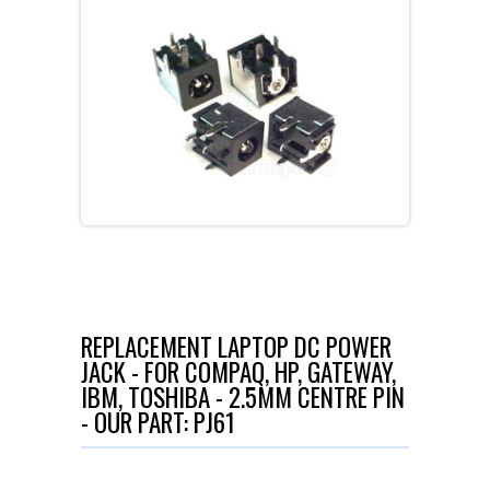
REPLACEMENT LAPTOP DC POWER
JACK - FOR COMPAQ, HP, GATEWAY,
IBM, TOSHIBA - 2.5MM CENTRE PIN
- OUR PART: PJ61