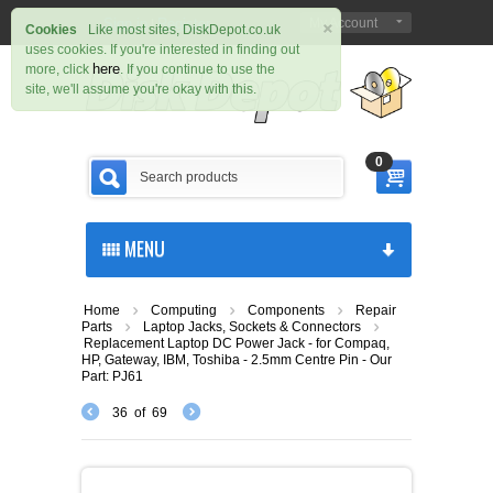
×
Sign in
Register
My Account
|
Cookies
Like most sites, DiskDepot.co.uk
uses cookies. If you're interested in finding out
here
more, click
. If you continue to use the
site, we'll assume you're okay with this.
0
MENU
Home
Computing
Components
Repair
Parts
Laptop Jacks, Sockets & Connectors
Replacement Laptop DC Power Jack - for Compaq,
HP, Gateway, IBM, Toshiba - 2.5mm Centre Pin - Our
Part: PJ61
36
of
69