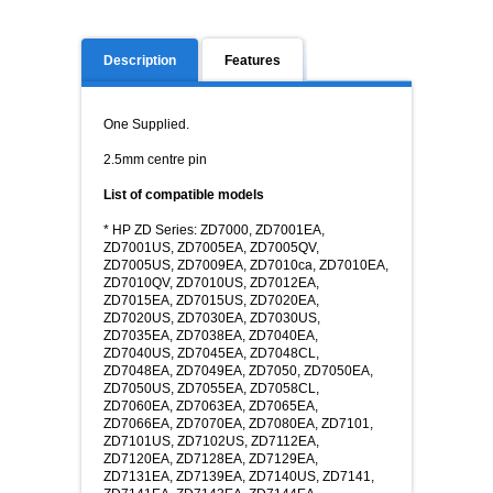
Description
Features
One Supplied.
2.5mm centre pin
List of compatible models
* HP ZD Series: ZD7000, ZD7001EA,
ZD7001US, ZD7005EA, ZD7005QV,
ZD7005US, ZD7009EA, ZD7010ca, ZD7010EA,
ZD7010QV, ZD7010US, ZD7012EA,
ZD7015EA, ZD7015US, ZD7020EA,
ZD7020US, ZD7030EA, ZD7030US,
ZD7035EA, ZD7038EA, ZD7040EA,
ZD7040US, ZD7045EA, ZD7048CL,
ZD7048EA, ZD7049EA, ZD7050, ZD7050EA,
ZD7050US, ZD7055EA, ZD7058CL,
ZD7060EA, ZD7063EA, ZD7065EA,
ZD7066EA, ZD7070EA, ZD7080EA, ZD7101,
ZD7101US, ZD7102US, ZD7112EA,
ZD7120EA, ZD7128EA, ZD7129EA,
ZD7131EA, ZD7139EA, ZD7140US, ZD7141,