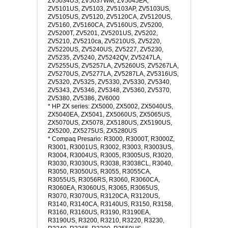
ZV5034US, ZV5037WM, ZV5045EA,
ZV5101US, ZV5103, ZV5103AP, ZV5103US,
ZV5105US, ZV5120, ZV5120CA, ZV5120US,
ZV5160, ZV5160CA, ZV5160US, ZV5200,
ZV5200T, ZV5201, ZV5201US, ZV5202,
ZV5210, ZV5210ca, ZV5210US, ZV5220,
ZV5220US, ZV5240US, ZV5227, ZV5230,
ZV5235, ZV5240, ZV5242QV, ZV5247LA,
ZV5255US, ZV5257LA, ZV5260US, ZV5267LA,
ZV5270US, ZV5277LA, ZV5287LA, ZV5316US,
ZV5320, ZV5325, ZV5330, ZV5330, ZV5340,
ZV5343, ZV5346, ZV5348, ZV5360, ZV5370,
ZV5380, ZV5386, ZV6000
* HP ZX series: ZX5000, ZX5002, ZX5040US,
ZX5040EA, ZX5041, ZX5060US, ZX5065US,
ZX5070US, ZX5078, ZX5180US, ZX5190US,
ZX5200, ZX5275US, ZX5280US
* Compaq Presario: R3000, R3000T, R3000Z,
R3001, R3001US, R3002, R3003, R3003US,
R3004, R3004US, R3005, R3005US, R3020,
R3030, R3030US, R3038, R3038CL, R3040,
R3050, R3050US, R3055, R3055CA,
R3055US, R3056RS, R3060, R3060CA,
R3060EA, R3060US, R3065, R3065US,
R3070, R3070US, R3120CA, R3120US,
R3140, R3140CA, R3140US, R3150, R3158,
R3160, R3160US, R3190, R3190EA,
R3190US, R3200, R3210, R3220, R3230,