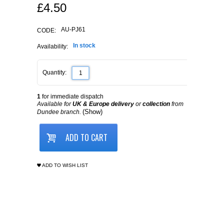
£
4.50
AU-PJ61
CODE:
In stock
Availability:
Quantity:
1
for immediate dispatch
Available for
UK & Europe delivery
or
collection
from
(Show)
Dundee branch.
ADD TO CART
ADD TO WISH LIST