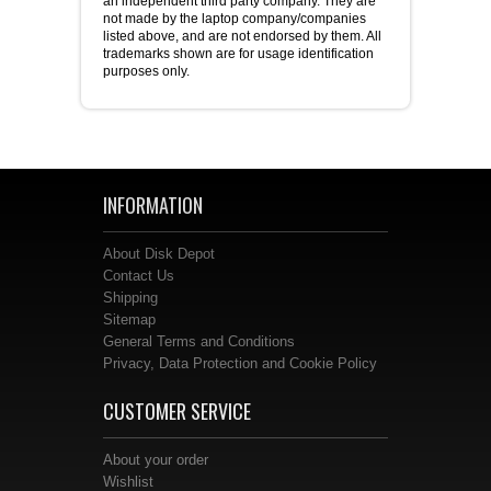
an independent third party company. They are
not made by the laptop company/companies
listed above, and are not endorsed by them. All
trademarks shown are for usage identification
purposes only.
INFORMATION
About Disk Depot
Contact Us
Shipping
Sitemap
General Terms and Conditions
Privacy, Data Protection and Cookie Policy
CUSTOMER SERVICE
About your order
Wishlist