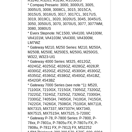
R3240, R3265, R3290, R3550US
* Compaq Presario: 3000, 3000US, 3005,
3005US, 3008, 3008CL, 3015, 3015CA,
3015US, 3016US, 3017, 3017CL, 3017US,
3019, 3019CL, 3020, 3020US, 3045, 3045US,
3050, 3050US, 3070, 3070US, 3077, 3077WM,
3080, 3080US
* Everx Stepnote: NC1500, VA4100, VA4100M,
VA4101M, VA4103M, VA4300, VA4300M,
LM7WZ
* Gateway M210, M250 Series: M210, M250A,
M250B, M250E, M250ES, M250G, M250GS,
W322, W323-UI1
* Gateway 4000 Series: M325, 4012GZ,
4024GZ, 4025GZ, 4026GZ, 4028GZ, 4028JP,
4030GZ, 4520GZ, 4525GZ, 4530GH, 4530GZ,
4535GZ, 4536GZ, 4538GZ, 4540GZ, 4541BZ,
4542GP, 4543BZ
* Gateway 7000 Series (see note *1): M520,
7110GX, 7210GX, 7215GX, 7305GZ, 7320GZ,
7322GZ, 7324GZ, 7325GZ, 7326GZ, 7330GH,
7330GZ, 7405GH, 7405GX, 7410GX, 7415GX,
7422GX, 7426GX, 7508GX, 7510GX, MX7118,
MX7315, MX7337, MX7337H, MX7340,
MX7515, MX7515H, MX7525, S-7200C
* Gateway P-78, P-7800 Series: P-7800, P-
78xx, P-7801u, P-7805u FX, P-7807u FX, P-
7808u, P-7811 FX, P-7812j FX, MS2252