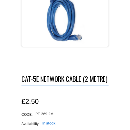
CAT-5E NETWORK CABLE (2 METRE)
£
2.50
PE-369-2M
CODE:
In stock
Availability: