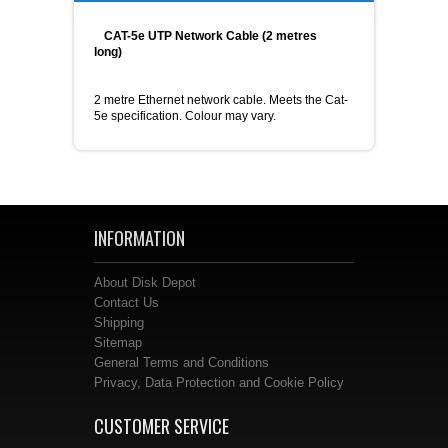
CAT-5e UTP Network Cable (2 metres
long)
2 metre Ethernet network cable. Meets the Cat-
5e specification. Colour may vary.
INFORMATION
About Disk Depot
Contact Us
Shipping
Sitemap
General Terms and Conditions
Privacy, Data Protection and Cookie Policy
CUSTOMER SERVICE