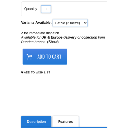
Quantity:
Variants Available:
2
for immediate dispatch
Available for
UK & Europe delivery
or
collection
from
(Show)
Dundee branch.
ADD TO CART
ADD TO WISH LIST
Description
Features