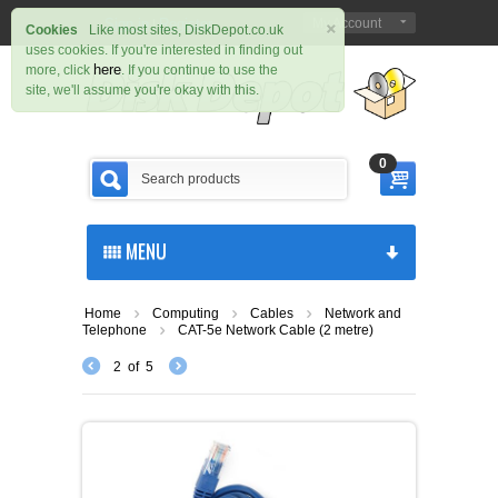
×
Sign in
Register
My Account
|
Cookies
Like most sites, DiskDepot.co.uk
uses cookies. If you're interested in finding out
here
more, click
. If you continue to use the
site, we'll assume you're okay with this.
0
MENU
Home
Computing
Cables
Network and
Telephone
CAT-5e Network Cable (2 metre)
2
of
5