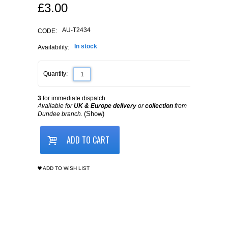
£
3.00
AU-T2434
CODE:
In stock
Availability:
Quantity:
3
for immediate dispatch
Available for
UK & Europe delivery
or
collection
from
(Show)
Dundee branch.
ADD TO CART
ADD TO WISH LIST