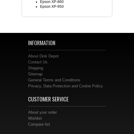
Epson XP-860
Epson XP-950
INFORMATION
About Disk Depot
Contact Us
Shipping
Sitemap
General Terms and Conditions
Privacy, Data Protection and Cookie Policy
CUSTOMER SERVICE
About your order
Wishlist
Compare list