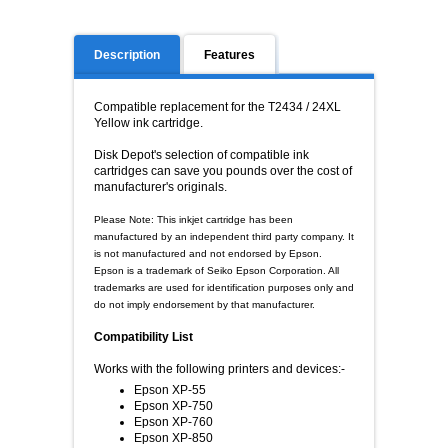
Description
Features
Compatible replacement for the T2434 / 24XL
Yellow ink cartridge.
Disk Depot's selection of compatible ink
cartridges can save you pounds over the cost of
manufacturer's originals.
Please Note: This inkjet cartridge has been
manufactured by an independent third party company. It
is not manufactured and not endorsed by Epson.
Epson is a trademark of Seiko Epson Corporation. All
trademarks are used for identification purposes only and
do not imply endorsement by that manufacturer.
Compatibility List
Works with the following printers and devices:-
Epson XP-55
Epson XP-750
Epson XP-760
Epson XP-850