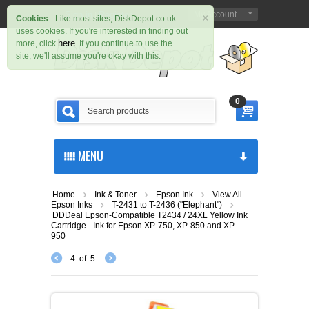
×
Sign in
Register
My Account
|
Cookies
Like most sites, DiskDepot.co.uk
uses cookies. If you're interested in finding out
here
more, click
. If you continue to use the
site, we'll assume you're okay with this.
0
MENU
Home
Ink & Toner
Epson Ink
View All
Epson Inks
T-2431 to T-2436 ("Elephant")
DDDeal Epson-Compatible T2434 / 24XL Yellow Ink
Cartridge - Ink for Epson XP-750, XP-850 and XP-
950
4
of
5