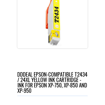
DDDEAL EPSON-COMPATIBLE T2434
/ 24XL YELLOW INK CARTRIDGE -
INK FOR EPSON XP-750, XP-850 AND
XP-950