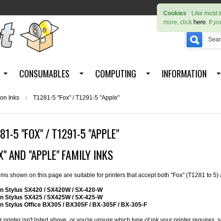
Cookies
Like most s
here
more, click
. If y
CONSUMABLES
COMPUTING
INFORMATION
on Inks
T1281-5 "Fox" / T1291-5 "Apple"
81-5 "FOX" / T1291-5 "APPLE"
X" AND "APPLE" FAMILY INKS
tems shown on this page are suitable for printers that accept both "Fox" (T1281 to 5)
n Stylus SX420 / SX420W / SX-420-W
n Stylus SX425 / SX425W / SX-425-W
n Stylus Office BX305 / BX305F / BX-305F / BX-305-F
ur printer isn't listed above, or you're unsure which type of ink your printer requires,