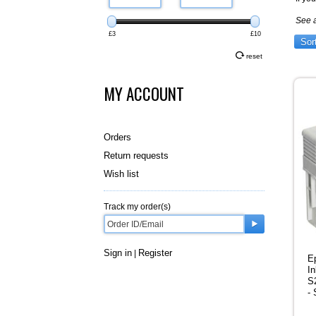
See 
£3
£10
Sor
reset
MY ACCOUNT
Orders
Return requests
Wish list
Track my order(s)
Sign in
Register
|
E
In
S
-