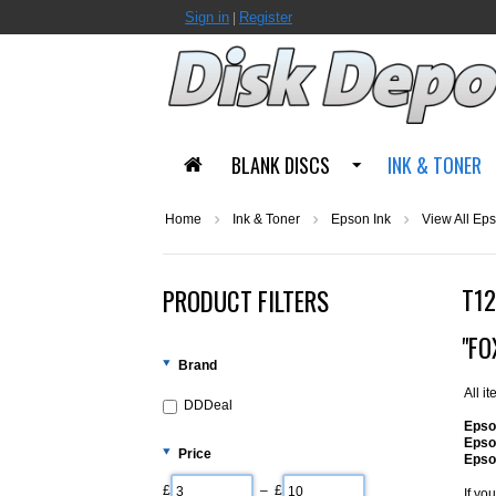
Sign in
Register
|
BLANK DISCS
INK & TONER
Home
Ink & Toner
Epson Ink
View All Eps
T12
PRODUCT FILTERS
"FO
Brand
All i
DDDeal
Epso
Epso
Price
Epso
£
– £
If yo