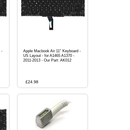
 -
Apple Macbook Air 11" Keyboard -
US Layout - for A1465 A1370 -
2011-2013 - Our Part: AK012
£
24.98