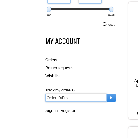
£0
£108
reset
MY ACCOUNT
Orders
Return requests
Wish list
A
B
Track my order(s)
Sign in
Register
|