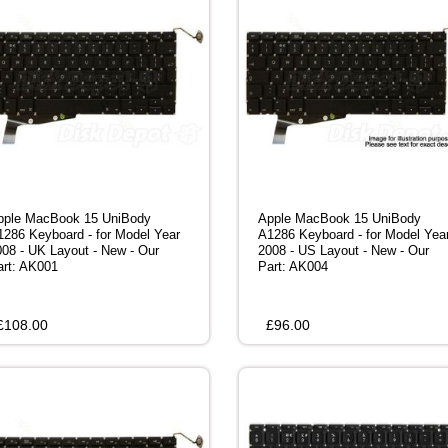
pple MacBook 15 UniBody
Apple MacBook 15 UniBody
1286 Keyboard - for Model Year
A1286 Keyboard - for Model Yea
008 - UK Layout - New - Our
2008 - US Layout - New - Our
art: AK001
Part: AK004
£
108.00
£
96.00