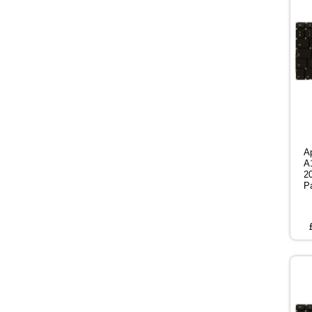
A
A
2
P