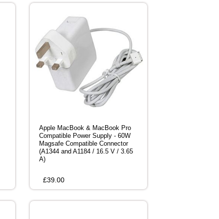
Apple MacBook & MacBook Pro
Compatible Power Supply - 60W
Magsafe Compatible Connector
(A1344 and A1184 / 16.5 V / 3.65
A)
£
39.00