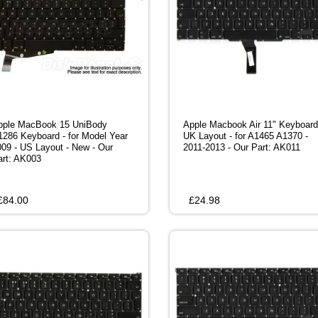
pple MacBook 15 UniBody
Apple Macbook Air 11" Keyboard
1286 Keyboard - for Model Year
UK Layout - for A1465 A1370 -
009 - US Layout - New - Our
2011-2013 - Our Part: AK011
art: AK003
£
84.00
£
24.98