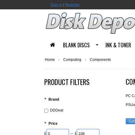
Sign in
Register
|
BLANK DISCS
INK & TONER
Home
Computing
Components
CO
PRODUCT FILTERS
PC C
Brand
PSUs 
DDDeal
Sor
Price
£
– £