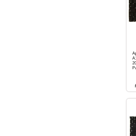
A
A
2
P