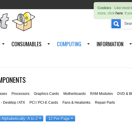
Cookies
Like most s
here
more, click
. If y
CONSUMABLES
COMPUTING
INFORMATION
MPONENTS
ases
Processors
Graphics Cards
Motherboards
RAM Modules
DVD & Bl
- Desktop / ATX
PCI / PCI-E Cards
Fans & Heatsinks
Repair Parts
t Alphabetically: A to Z
12 Per Page