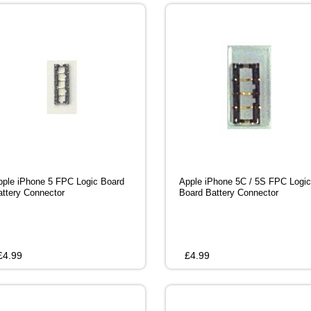
pple iPhone 5 FPC Logic Board
Apple iPhone 5C / 5S FPC Logic
attery Connector
Board Battery Connector
£
4.99
£
4.99