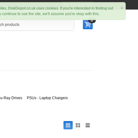
My Account
×
ites, DiskDepot.co.uk uses cookies. If you're interested in finding out
ou continue to use the site, we'll assume you're okay with this.
0
u-Ray Drives
PSUs - Laptop Chargers