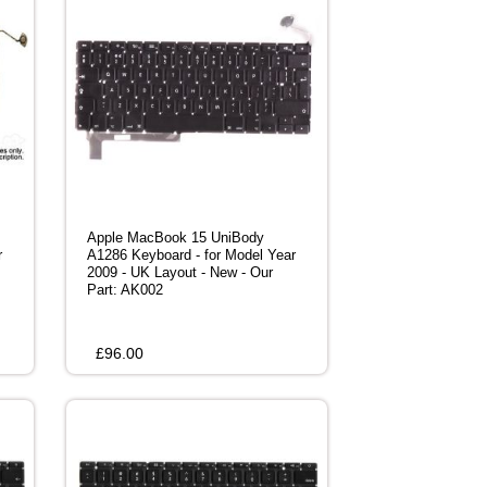
Apple MacBook 15 UniBody
r
A1286 Keyboard - for Model Year
2009 - UK Layout - New - Our
Part: AK002
£
96.00