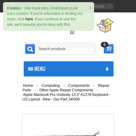
×
Sign in
Register
My Account
|
Cookies
Like most sites, DiskDepot.co.uk
uses cookies. If you're interested in finding out
here
more, click
. If you continue to use the
site, we'll assume you're okay with this.
0
MENU
Home
Computing
Components
Repair
Parts
Other Apple Repair Components
Apple Macbook Pro Unibody 13.3" A1278 Keyboard -
US Layout - New - Our Part: AK006