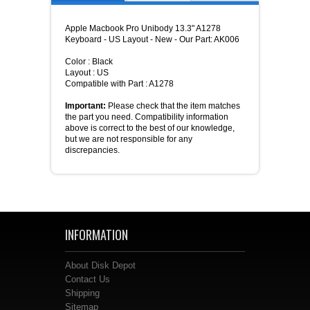
Apple Macbook Pro Unibody 13.3" A1278
Keyboard - US Layout - New - Our Part: AK006
Color : Black
Layout : US
Compatible with Part : A1278
Important:
Please check that the item matches
the part you need. Compatibility information
above is correct to the best of our knowledge,
but we are not responsible for any
discrepancies.
INFORMATION
About Disk Depot
Contact Us
Shipping
Sitemap