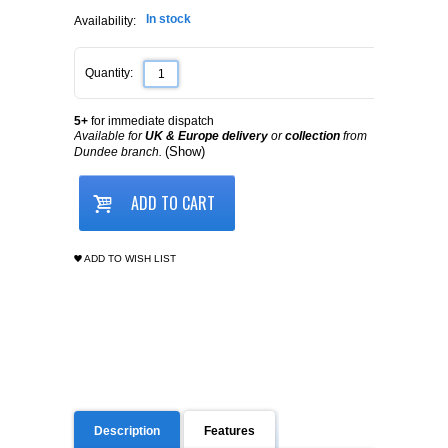
In stock
Availability:
Quantity:
5+
for immediate dispatch
Available for
UK & Europe delivery
or
collection
from
(Show)
Dundee branch.
ADD TO CART
ADD TO WISH LIST
Description
Features