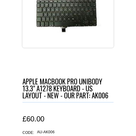
APPLE MACBOOK PRO UNIBODY
13.3" A1278 KEYBOARD - US
LAYOUT - NEW - OUR PART: AK006
£
60.00
AU-AK006
CODE: