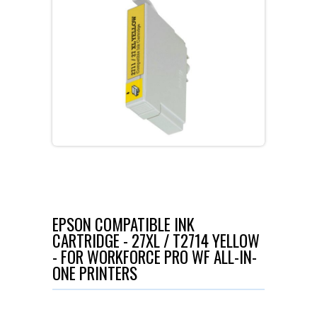
EPSON COMPATIBLE INK
CARTRIDGE - 27XL / T2714 YELLOW
- FOR WORKFORCE PRO WF ALL-IN-
ONE PRINTERS