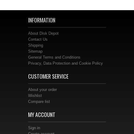
INFORMATION
About Disk Depot
Contact Us
Shipping
Sitemap
General Terms and Conditions
Privacy, Data Protection and Cookie Policy
CUSTOMER SERVICE
About your order
Wishlist
Compare list
MY ACCOUNT
Sign in
Create account