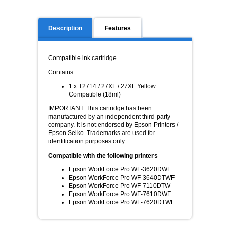
Description
Features
Compatible ink cartridge.
Contains
1 x T2714 / 27XL / 27XL Yellow
Compatible (18ml)
IMPORTANT: This cartridge has been
manufactured by an independent third-party
company. It is not endorsed by Epson Printers /
Epson Seiko. Trademarks are used for
identification purposes only.
Compatible with the following printers
Epson WorkForce Pro WF-3620DWF
Epson WorkForce Pro WF-3640DTWF
Epson WorkForce Pro WF-7110DTW
Epson WorkForce Pro WF-7610DWF
Epson WorkForce Pro WF-7620DTWF