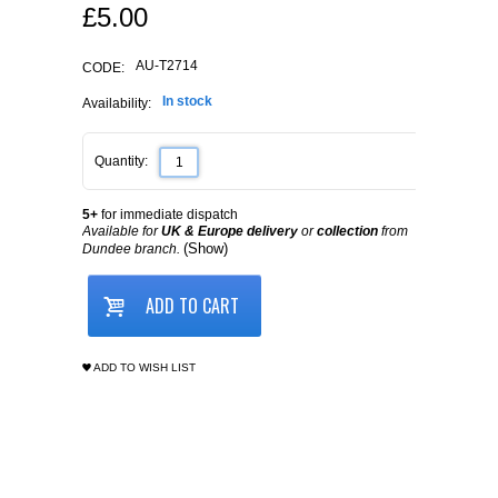
£
5.00
AU-T2714
CODE:
In stock
Availability:
Quantity:
5+
for immediate dispatch
Available for
UK & Europe delivery
or
collection
from
(Show)
Dundee branch.
ADD TO CART
ADD TO WISH LIST