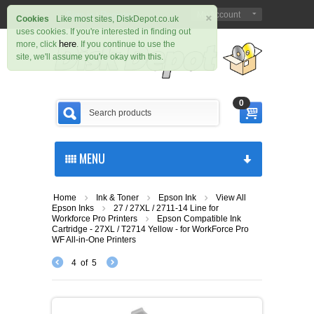
×
Sign in
Register
My Account
|
Cookies
Like most sites, DiskDepot.co.uk
uses cookies. If you're interested in finding out
here
more, click
. If you continue to use the
site, we'll assume you're okay with this.
0
MENU
Home
Ink & Toner
Epson Ink
View All
Epson Inks
27 / 27XL / 2711-14 Line for
Workforce Pro Printers
Epson Compatible Ink
Cartridge - 27XL / T2714 Yellow - for WorkForce Pro
WF All-in-One Printers
4
of
5