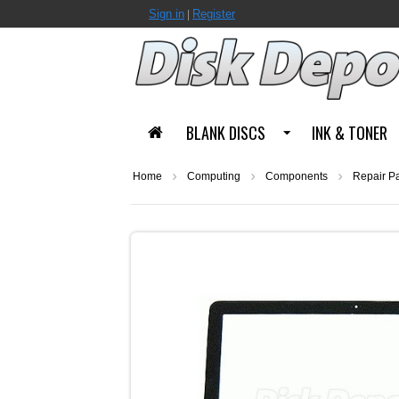
Sign in
Register
|
BLANK DISCS
INK & TONER
Home
Computing
Components
Repair Pa