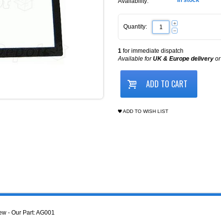
In stock
Availability:
+
Quantity:
−
1
for immediate dispatch
Available for
UK & Europe delivery
o
ADD TO CART
ADD TO WISH LIST
w - Our Part: AG001