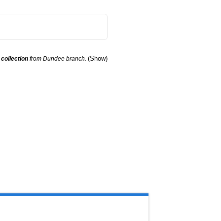
(Show)
r
collection
from Dundee branch.