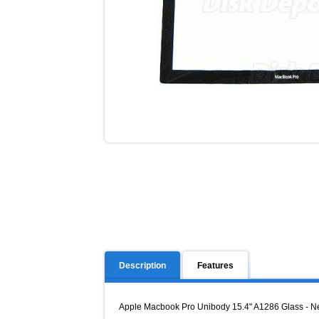
Description
Features
Apple Macbook Pro Unibody 15.4" A1286 Glass - Ne