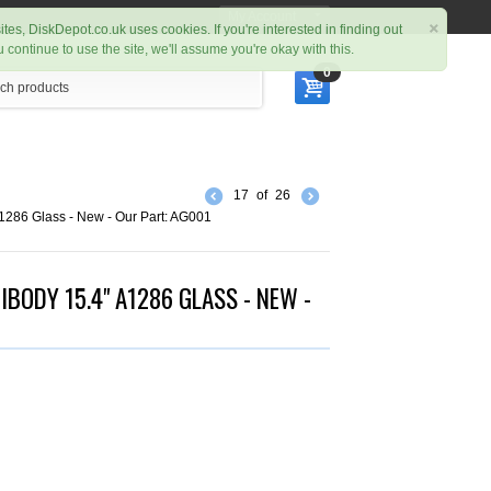
My Account
×
ites, DiskDepot.co.uk uses cookies. If you're interested in finding out
ou continue to use the site, we'll assume you're okay with this.
0
17
of
26
286 Glass - New - Our Part: AG001
BODY 15.4" A1286 GLASS - NEW -