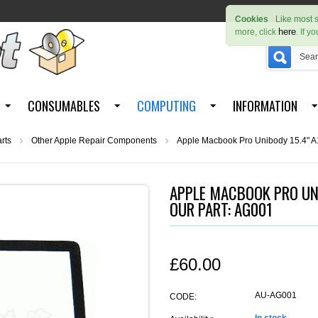
Cookies
Like most s
here
more, click
. If y
CONSUMABLES
COMPUTING
INFORMATION
rts
Other Apple Repair Components
Apple Macbook Pro Unibody 15.4" A1
APPLE MACBOOK PRO UNI
OUR PART: AG001
£
60.00
AU-AG001
CODE: