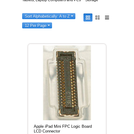
Tablets, Laptop Computers and PCs
Storage
Sort Alphabetically: A to Z
12 Per Page
Apple iPad Mini FPC Logic Board
LCD Connector