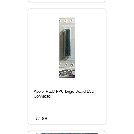
Apple iPad3 FPC Logic Board LCD
Connector
£
4.99