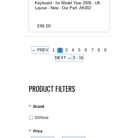
Keyboard - for Model Year 2009 - UK
Layout - New - Our Part: AK002
£
96.00
←
PREV
1
3
4
5
6
7
8
9
2
→
NEXT
3 - 16
PRODUCT FILTERS
Brand
DDDeal
Price