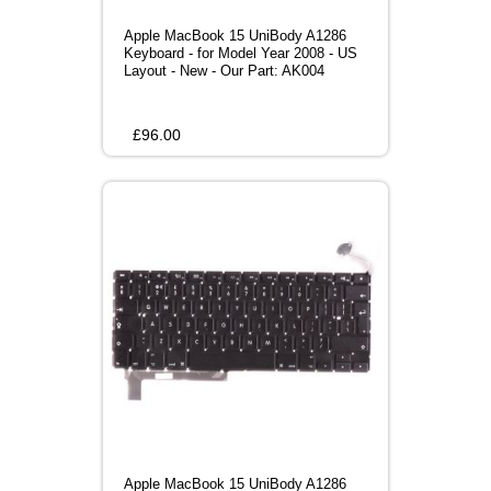
Apple MacBook 15 UniBody A1286
Keyboard - for Model Year 2008 - US
Layout - New - Our Part: AK004
£
96.00
Apple MacBook 15 UniBody A1286