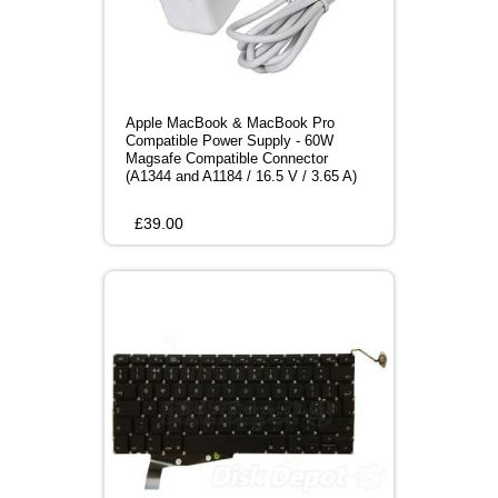
Apple MacBook & MacBook Pro
Compatible Power Supply - 60W
Magsafe Compatible Connector
(A1344 and A1184 / 16.5 V / 3.65 A)
£
39.00