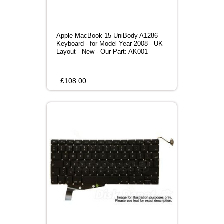
Apple MacBook 15 UniBody A1286
Keyboard - for Model Year 2008 - UK
Layout - New - Our Part: AK001
£
108.00