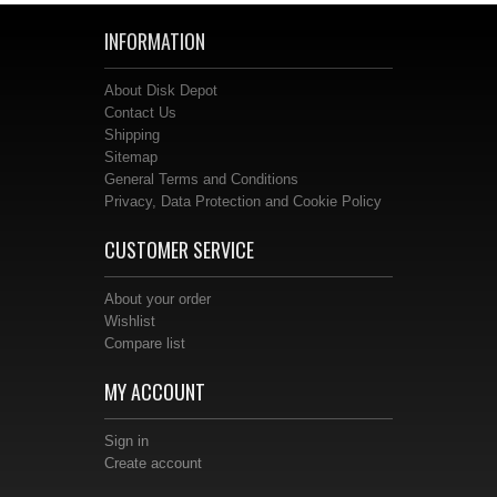
INFORMATION
About Disk Depot
Contact Us
Shipping
Sitemap
General Terms and Conditions
Privacy, Data Protection and Cookie Policy
CUSTOMER SERVICE
About your order
Wishlist
Compare list
MY ACCOUNT
Sign in
Create account