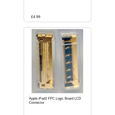
£
4.99
Apple iPad2 FPC Logic Board LCD
Connector