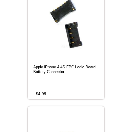
Apple iPhone 4 4S FPC Logic Board
Battery Connector
£
4.99