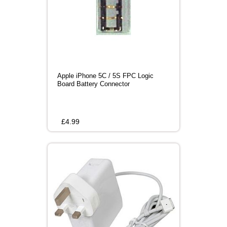
Apple iPhone 5C / 5S FPC Logic
Board Battery Connector
£
4.99