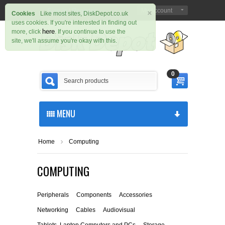
×
Sign in
Register
My Account
|
Cookies
Like most sites, DiskDepot.co.uk
uses cookies. If you're interested in finding out
here
more, click
. If you continue to use the
site, we'll assume you're okay with this.
0
MENU
Home
Computing
COMPUTING
Peripherals
Components
Accessories
Networking
Cables
Audiovisual