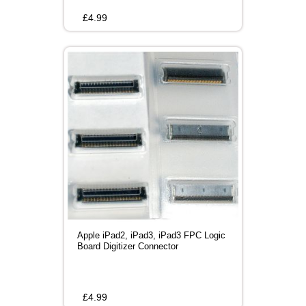
£
4.99
Apple iPad2, iPad3, iPad3 FPC Logic
Board Digitizer Connector
£
4.99