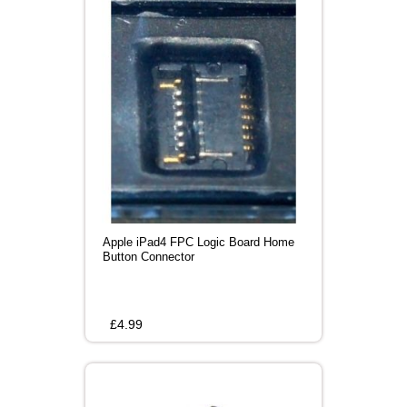
Apple iPad4 FPC Logic Board Home
Button Connector
£
4.99