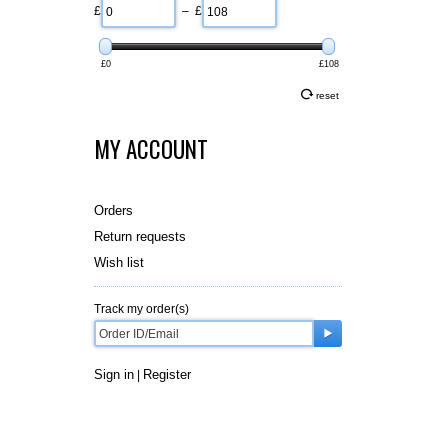
£
– £
£0
£108
reset
MY ACCOUNT
Orders
Return requests
Wish list
Track my order(s)
Sign in
Register
|