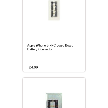
Apple iPhone 5 FPC Logic Board
Battery Connector
£
4.99