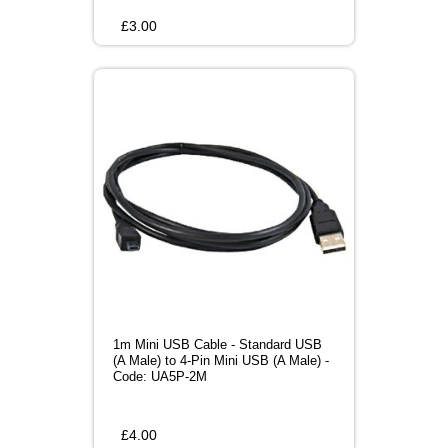
£
3.00
1m Mini USB Cable - Standard USB
(A Male) to 4-Pin Mini USB (A Male) -
Code: UA5P-2M
£
4.00