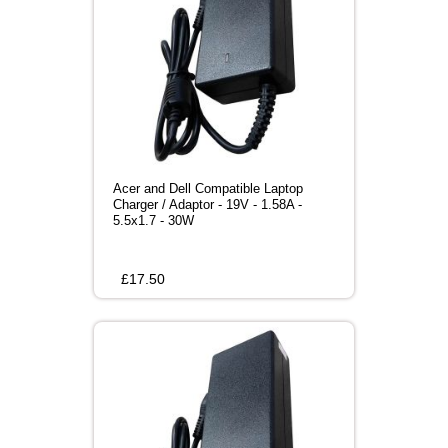
Acer and Dell Compatible Laptop
Charger / Adaptor - 19V - 1.58A -
5.5x1.7 - 30W
£
17.50