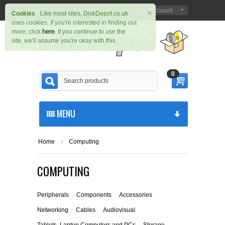
×
Sign in
Register
My Account
|
Cookies
Like most sites, DiskDepot.co.uk
uses cookies. If you're interested in finding out
here
more, click
. If you continue to use the
site, we'll assume you're okay with this.
0
MENU
Home
Computing
COMPUTING
Peripherals
Components
Accessories
Networking
Cables
Audiovisual