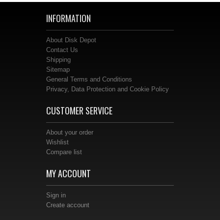
INFORMATION
About Disk Depot
Contact Us
Shipping
Sitemap
General Terms and Conditions
Privacy, Data Protection and Cookie Policy
CUSTOMER SERVICE
About your order
Wishlist
Compare list
MY ACCOUNT
Sign in
Create account