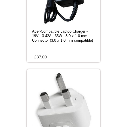
Acer-Compatible Laptop Charger -
19V - 3.42A - 65W - 3.0 x 1.0 mm
Connector (3.0 x 1.0 mm compatible)
£
37.00