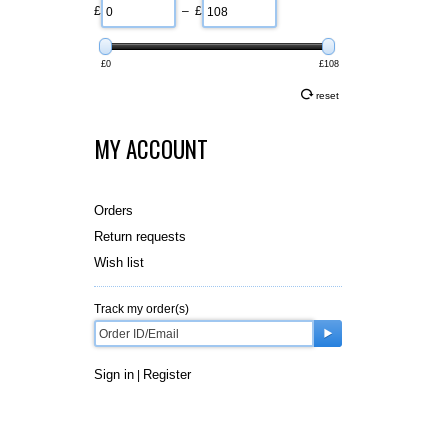
£
– £
£0
£108
reset
MY ACCOUNT
Orders
Return requests
Wish list
Track my order(s)
Sign in
Register
|