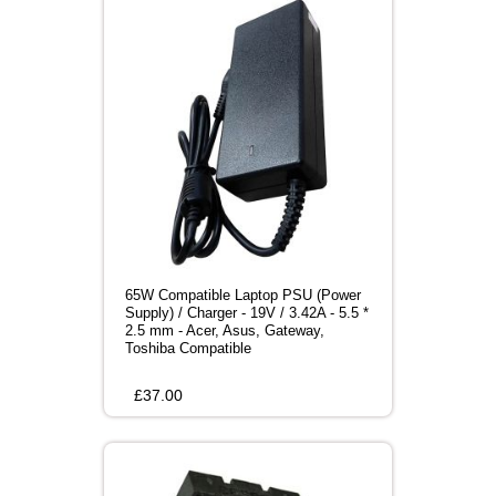
65W Compatible Laptop PSU (Power
Supply) / Charger - 19V / 3.42A - 5.5 *
2.5 mm - Acer, Asus, Gateway,
Toshiba Compatible
£
37.00