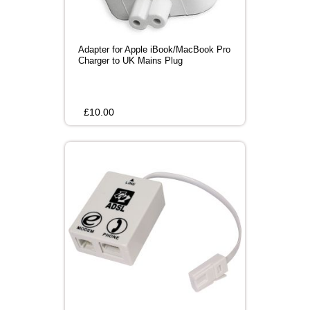
Adapter for Apple iBook/MacBook Pro
Charger to UK Mains Plug
£
10.00