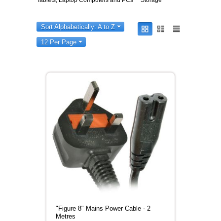
Tablets, Laptop Computers and PCs
Storage
Sort Alphabetically: A to Z
12 Per Page
"Figure 8" Mains Power Cable - 2
Metres