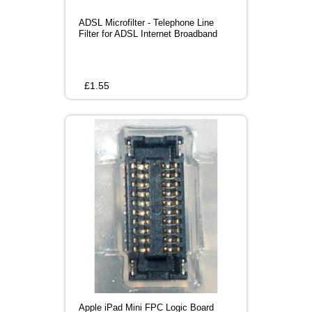
ADSL Microfilter - Telephone Line
Filter for ADSL Internet Broadband
£
1.55
Apple iPad Mini FPC Logic Board