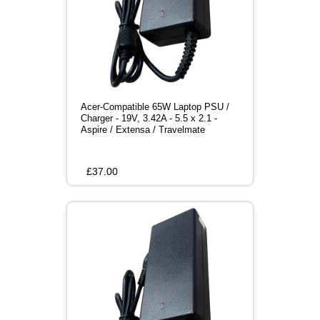
Acer-Compatible 65W Laptop PSU /
Charger - 19V, 3.42A - 5.5 x 2.1 -
Aspire / Extensa / Travelmate
£
37.00