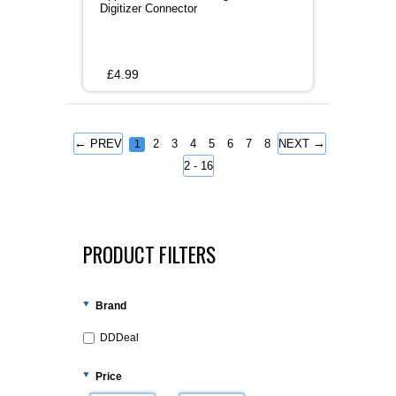
Digitizer Connector
£
4.99
←
→
PREV
2
3
4
5
6
7
8
NEXT
1
2 - 16
PRODUCT FILTERS
Brand
DDDeal
Price