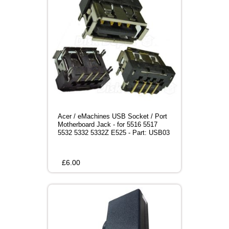
Acer / eMachines USB Socket / Port
Motherboard Jack - for 5516 5517
5532 5332 5332Z E525 - Part: USB03
£
6.00