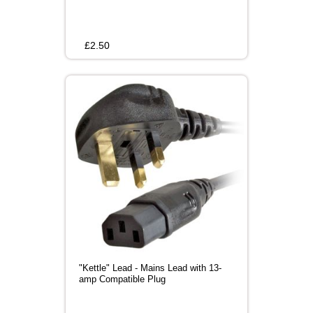
£
2.50
"Kettle" Lead - Mains Lead with 13-
amp Compatible Plug