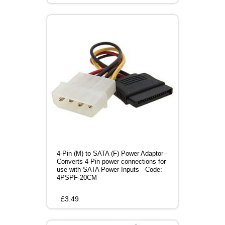
4-Pin (M) to SATA (F) Power Adaptor -
Converts 4-Pin power connections for
use with SATA Power Inputs - Code:
4PSPF-20CM
£
3.49