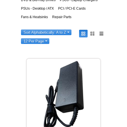
DVD & Blu-Ray Drives
PSUs - Laptop Chargers
PSUs - Desktop / ATX
PCI / PCI-E Cards
Fans & Heatsinks
Repair Parts
Sort Alphabetically: A to Z
12 Per Page