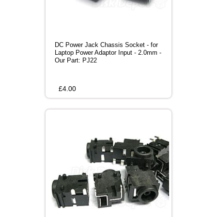
DC Power Jack Chassis Socket - for
Laptop Power Adaptor Input - 2.0mm -
Our Part: PJ22
£
4.00