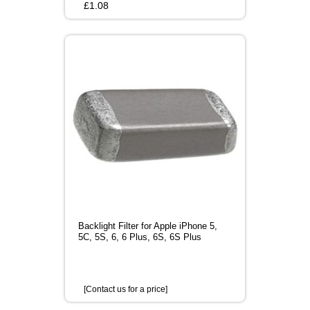
£
1.08
Backlight Filter for Apple iPhone 5,
5C, 5S, 6, 6 Plus, 6S, 6S Plus
[Contact us for a price]