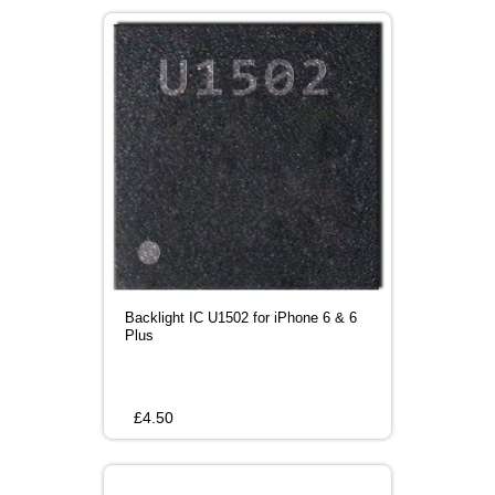
Backlight IC U1502 for iPhone 6 & 6
Plus
£
4.50