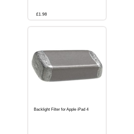
£
1.98
Backlight Filter for Apple iPad 4