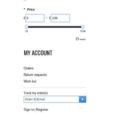
Price
£
– £
£0
£108
reset
MY ACCOUNT
Orders
Return requests
Wish list
Track my order(s)
Sign in
Register
|