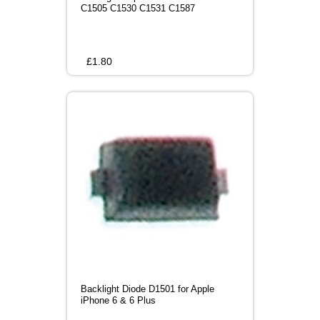
C1505 C1530 C1531 C1587
£
1.80
Backlight Diode D1501 for Apple
iPhone 6 & 6 Plus