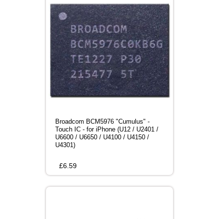
Broadcom BCM5976 "Cumulus" -
Touch IC - for iPhone (U12 / U2401 /
U6600 / U6650 / U4100 / U4150 /
U4301)
£
6.59