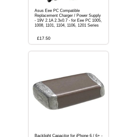
Asus Eee PC Compatible
Replacement Charger / Power Supply
- 19V 2.1A 2.3x0.7 - for Eee PC 1005,
1008, 1101, 1104, 1106, 1201 Series
£
17.50
Backlight Capacitor for iPhone 6 / 6+ -