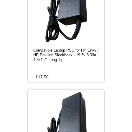
Compatible Laptop PSU for HP Envy /
HP Pavilion Sleekbook - 19.5v 3.33a
4.8x1.7" Long Tip
£
17.50