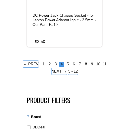
DC Power Jack Chassis Socket - for
Laptop Power Adaptor Input - 2.5mm -
Our Part: PJ19
£
2.50
←
PREV
1
2
3
5
6
7
8
9
10
11
4
→
NEXT
5 - 12
PRODUCT FILTERS
Brand
DDDeal