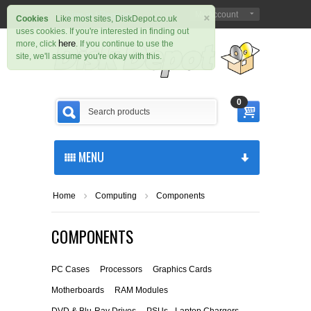
×
Sign in
Register
My Account
|
Cookies
Like most sites, DiskDepot.co.uk
uses cookies. If you're interested in finding out
here
more, click
. If you continue to use the
site, we'll assume you're okay with this.
0
MENU
Home
Computing
Components
COMPONENTS
PC Cases
Processors
Graphics Cards
Motherboards
RAM Modules