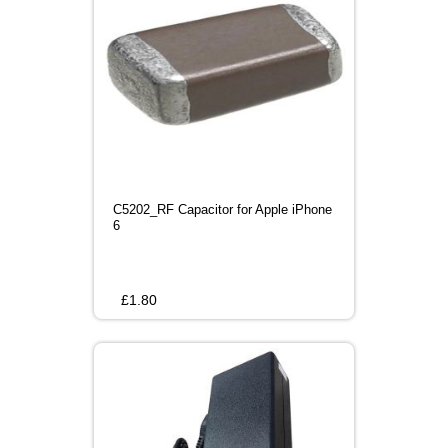
C5202_RF Capacitor for Apple iPhone
6
£
1.80