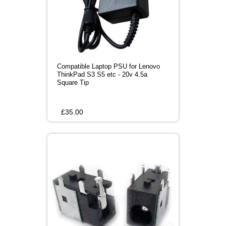
Compatible Laptop PSU for Lenovo
ThinkPad S3 S5 etc - 20v 4.5a
Square Tip
£
35.00