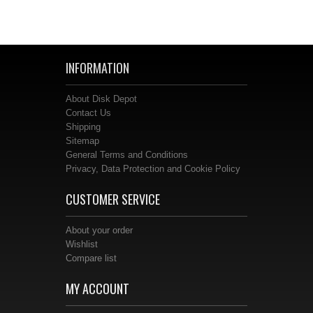
INFORMATION
About Disk Depot
Contact Us
Shipping
Sitemap
General Terms and Conditions
Privacy, Data Protection and Cookie Policy
CUSTOMER SERVICE
About your order
Wishlist
Compare list
MY ACCOUNT